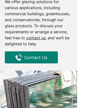
We offer glazing solutions for
various applications, including
commercial buildings, greenhouses,
and conservatories, through our
glass products. To discuss your
requirements or arrange a service,
feel free to
contact us
, and we’ll be
delighted to help.
Contact Us