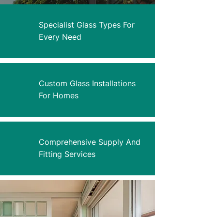
Specialist Glass Types For
Every Need
Custom Glass Installations
For Homes
Comprehensive Supply And
Fitting Services