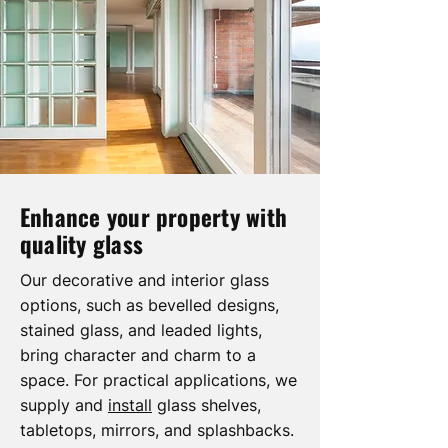
Enhance your property with
quality glass
Our decorative and interior glass
options, such as bevelled designs,
stained glass, and leaded lights,
bring character and charm to a
space. For practical applications, we
supply and
install
glass shelves,
tabletops, mirrors, and splashbacks.