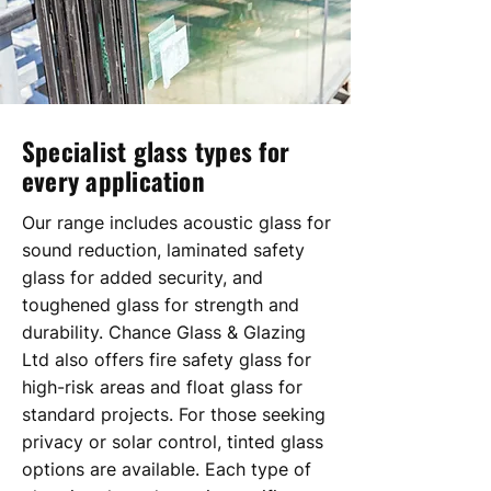
Specialist glass types for
every application
Our range includes acoustic glass for
sound reduction, laminated safety
glass for added security, and
toughened glass for strength and
durability. Chance Glass & Glazing
Ltd also offers fire safety glass for
high-risk areas and float glass for
standard projects. For those seeking
privacy or solar control, tinted glass
options are available. Each type of