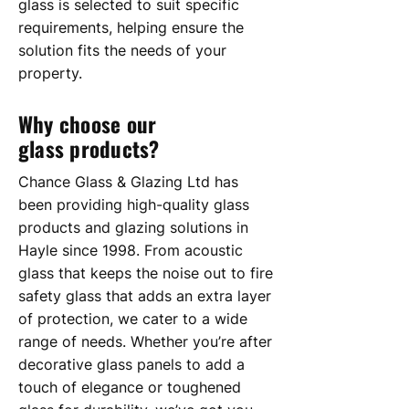
glass is selected to suit specific
requirements, helping ensure the
solution fits the needs of your
property.​
Why choose our
glass products?
Chance Glass & Glazing Ltd has
been providing high-quality glass
products and glazing solutions in
Hayle since 1998. From acoustic
glass that keeps the noise out to fire
safety glass that adds an extra layer
of protection, we cater to a wide
range of needs. Whether you’re after
decorative glass panels to add a
touch of elegance or toughened