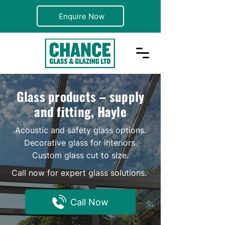
Enquire Now
Glass products – supply
and fitting, Hayle
Acoustic and safety glass options.
Decorative glass for interiors.
Custom glass cut to size.
Call now for expert glass solutions.
Call Now