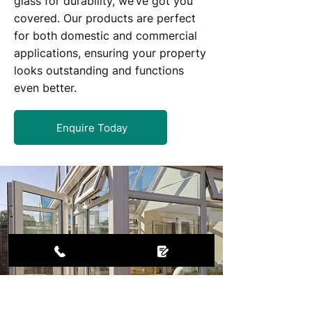
glass for durability, we’ve got you
covered. Our products are perfect
for both domestic and commercial
applications, ensuring your property
looks outstanding and functions
even better.
Enquire Today