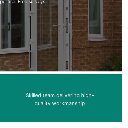
ertise. Free surveys
Skilled team delivering high-
quality workmanship