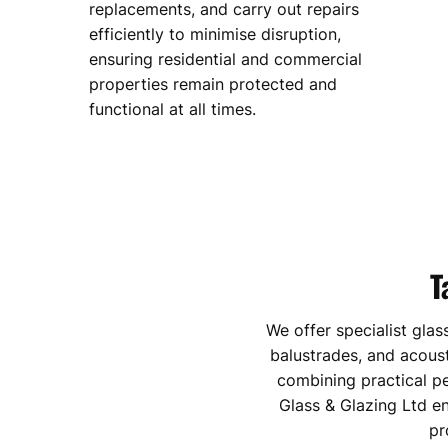
replacements, and carry out repairs
efficiently to minimise disruption,
ensuring residential and commercial
properties remain protected and
functional at all times.
T
We offer specialist glas
balustrades, and acoust
combining practical p
Glass & Glazing Ltd e
pr