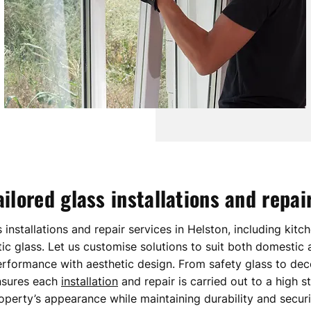
ailored glass installations and repai
s installations and repair services in Helston, including kitc
ic glass. Let us customise solutions to suit both domestic
erformance with aesthetic design. From safety glass to dec
nsures each
installation
and repair is carried out to a high 
operty’s appearance while maintaining durability and securi