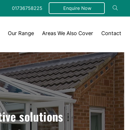
01736758225
Enquire Now
Our Range
Areas We Also Cover
Contact
tive solutions