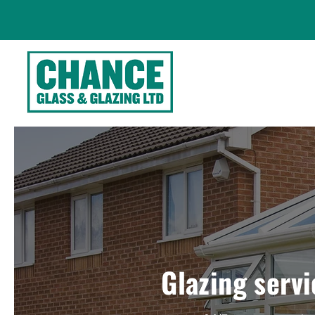
Glazing servi