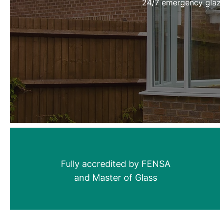
24/7 emergency glaz
Fully accredited by FENSA
and Master of Glass