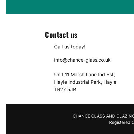
Contact us
Call us today!
info@chance-glass.co.uk
Unit 11 Marsh Lane Ind Est,
Hayle Industrial Park, Hayle,
TR27 5JR
CHANCE GLASS AND GLAZING LI
Registered C