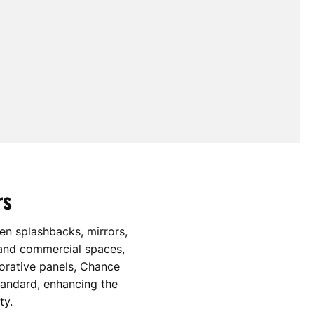
rs
hen splashbacks, mirrors,
 and commercial spaces,
orative panels, Chance
standard, enhancing the
ty.