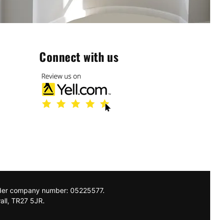
Connect with us
nder company number: 05225577.
all, TR27 5JR.