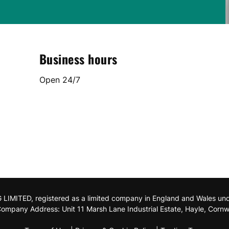
Business hours
Open 24/7
MITED, registered as a limited company in England and Wales u
ompany Address: Unit 11 Marsh Lane Industrial Estate, Hayle, Cornw