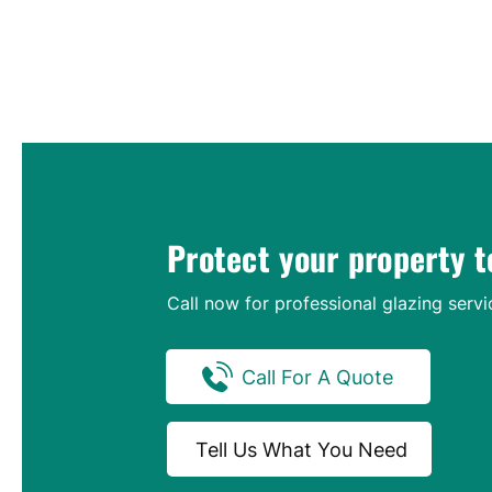
Protect your property 
Call now for professional glazing servi
Call For A Quote
Tell Us What You Need