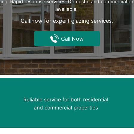
ing. Rapid response services. Domestic and commercial exp
available.
Call now for expert glazing services.
Call Now
Reliable service for both residential
and commercial properties