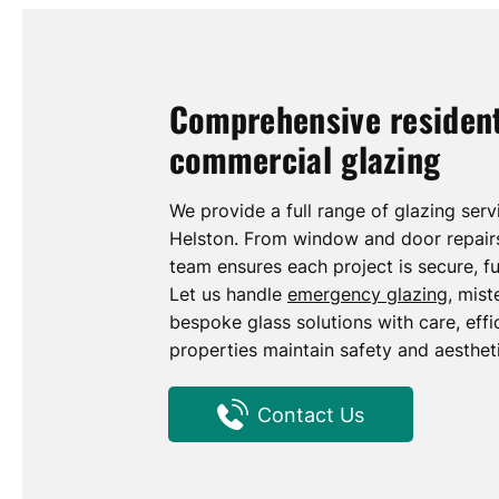
Comprehensive resident
commercial glazing
We provide a full range of glazing ser
Helston. From window and door repairs 
team ensures each project is secure, fu
Let us handle
emergency glazing
, mis
bespoke glass solutions with care, effic
properties maintain safety and aesthet
Contact Us