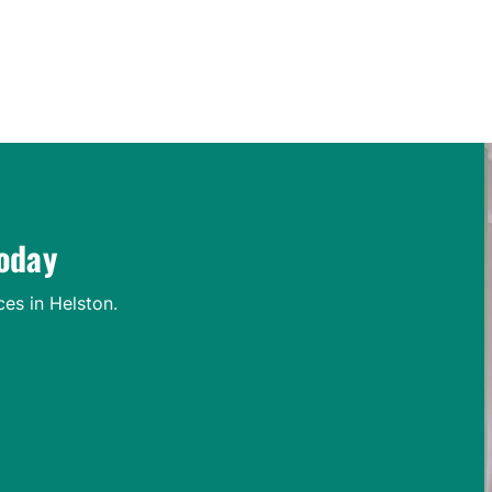
Contact Us Today
today
ces in Helston.