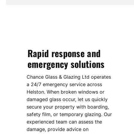
Rapid response and
emergency solutions
Chance Glass & Glazing Ltd operates
a 24/7 emergency service across
Helston. When broken windows or
damaged glass occur, let us quickly
secure your property with boarding,
safety film, or temporary glazing. Our
experienced team can assess the
damage, provide advice on