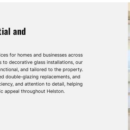
ial and
vices for homes and businesses across
to decorative glass installations, our
nctional, and tailored to the property.
ted double-glazing replacements, and
iency, and attention to detail, helping
ic appeal throughout Helston.