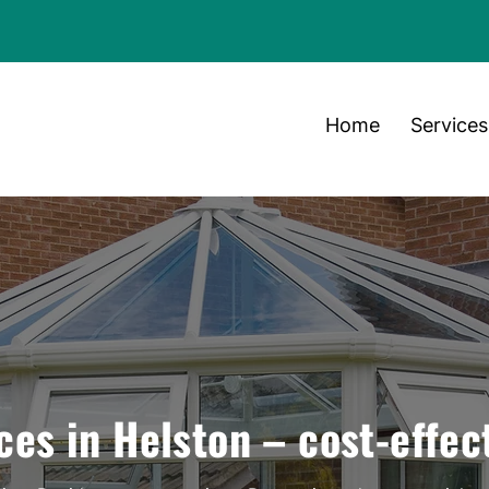
Home
Services
ces in Helston – cost-effec