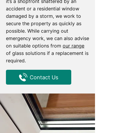
it’s a shopfront shattered by an
accident or a residential window
damaged by a storm, we work to
secure the property as quickly as
possible. While carrying out
emergency work, we can also advise
on suitable options from
our range
of glass solutions if a replacement is
required.
Contact Us