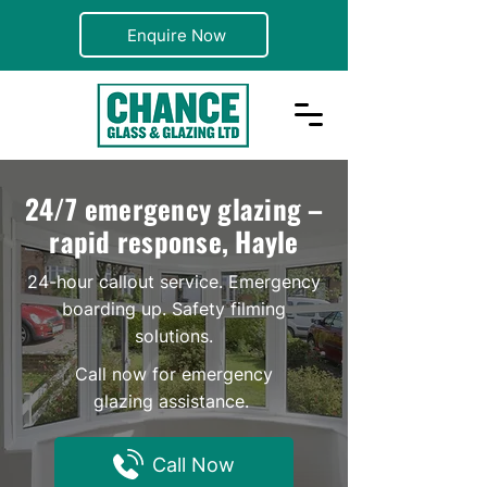
Enquire Now
24/7 emergency glazing –
rapid response, Hayle
24-hour callout service. Emergency
boarding up. Safety filming
solutions.
Call now for emergency
glazing assistance.
Call Now