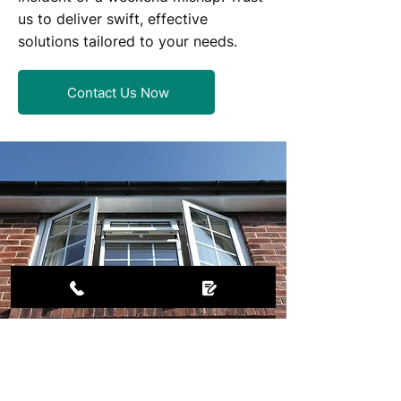
us to deliver swift, effective
solutions tailored to your needs.​
Contact Us Now