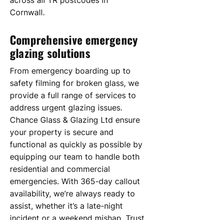
across all TR postcodes in
Cornwall.
Comprehensive emergency
glazing solutions
From emergency boarding up to
safety filming for broken glass, we
provide a full range of services to
address urgent glazing issues.
Chance Glass & Glazing Ltd ensure
your property is secure and
functional as quickly as possible by
equipping our team to handle both
residential and commercial
emergencies. With 365-day callout
availability, we’re always ready to
assist, whether it’s a late-night
incident or a weekend mishap. Trust