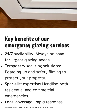
Key benefits of our
emergency glazing services
24/7 availability
: Always on hand
for urgent glazing needs.
Temporary securing solutions:
Boarding up and safety filming to
protect your property.
Specialist expertise
: Handling both
residential and commercial
emergencies.
Local coverage:
Rapid response