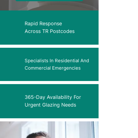
Rapid Response
Across TR Postcodes
Specialists In Residential And
Commercial Emergencies
365-Day Availability For
Urgent Glazing Needs