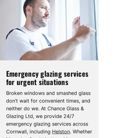
Emergency glazing services
for urgent situations
Broken windows and smashed glass
don’t wait for convenient times, and
neither do we. At Chance Glass &
Glazing Ltd, we provide 24/7
emergency glazing services across
Cornwall, including
Helston
. Whether